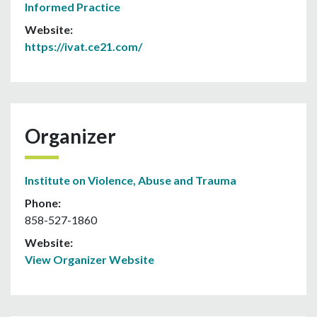
Informed Practice
Website:
https://ivat.ce21.com/
Organizer
Institute on Violence, Abuse and Trauma
Phone:
858-527-1860
Website:
View Organizer Website