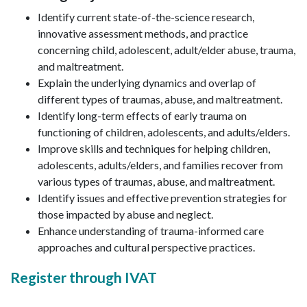
Identify current state-of-the-science research,
innovative assessment methods, and practice
concerning child, adolescent, adult/elder abuse, trauma,
and maltreatment.
Explain the underlying dynamics and overlap of
different types of traumas, abuse, and maltreatment.
Identify long-term effects of early trauma on
functioning of children, adolescents, and adults/elders.
Improve skills and techniques for helping children,
adolescents, adults/elders, and families recover from
various types of traumas, abuse, and maltreatment.
Identify issues and effective prevention strategies for
those impacted by abuse and neglect.
Enhance understanding of trauma-informed care
approaches and cultural perspective practices.
Register through IVAT