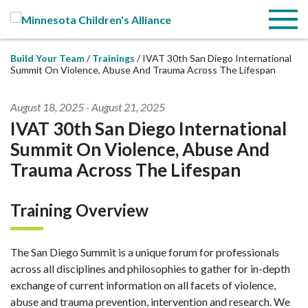
Skip to Main Content
Menu
Build Your Team
Trainings
IVAT 30th San Diego International
Summit On Violence, Abuse And Trauma Across The Lifespan
August 18, 2025
-
August 21, 2025
IVAT 30th San Diego International
Summit On Violence, Abuse And
Trauma Across The Lifespan
Training Overview
The San Diego Summit is a unique forum for professionals
across all disciplines and philosophies to gather for in-depth
exchange of current information on all facets of violence,
abuse and trauma prevention, intervention and research. We