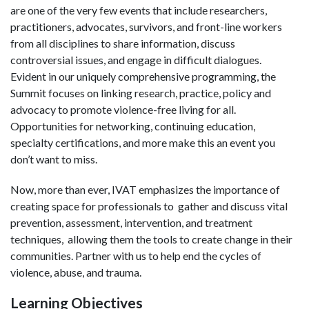
are one of the very few events that include researchers,
practitioners, advocates, survivors, and front-line workers
from all disciplines to share information, discuss
controversial issues, and engage in difficult dialogues.
Evident in our uniquely comprehensive programming, the
Summit focuses on linking research, practice, policy and
advocacy to promote violence-free living for all.
Opportunities for networking, continuing education,
specialty certifications, and more make this an event you
don’t want to miss.
Now, more than ever, IVAT emphasizes the importance of
creating space for professionals to gather and discuss vital
prevention, assessment, intervention, and treatment
techniques, allowing them the tools to create change in their
communities. Partner with us to help end the cycles of
violence, abuse, and trauma.
Learning Objectives