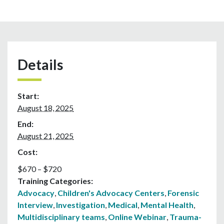
Details
Start:
August 18, 2025
End:
August 21, 2025
Cost:
$670 – $720
Training Categories:
Advocacy
,
Children's Advocacy Centers
,
Forensic
Interview
,
Investigation
,
Medical
,
Mental Health
,
Multidisciplinary teams
,
Online Webinar
,
Trauma-