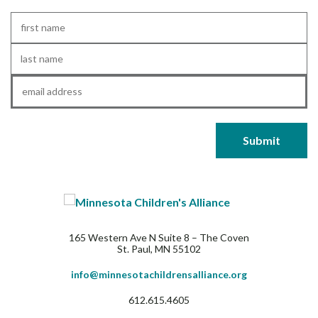
First
Name
*
Last
Name
*
Email
*
165 Western Ave N Suite 8 – The Coven
St. Paul, MN 55102
info@minnesotachildrensalliance.org
612.615.4605