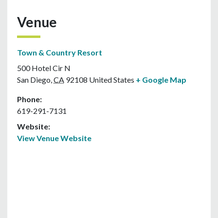
Venue
Town & Country Resort
500 Hotel Cir N
San Diego
,
CA
92108
United States
+ Google Map
Phone:
619-291-7131
Website:
View Venue Website