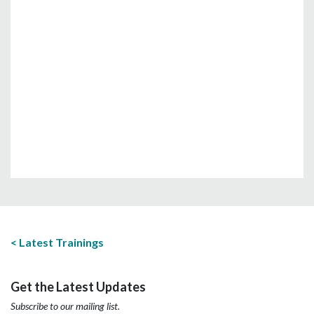
Latest Trainings
Get the Latest Updates
Subscribe to our mailing list.