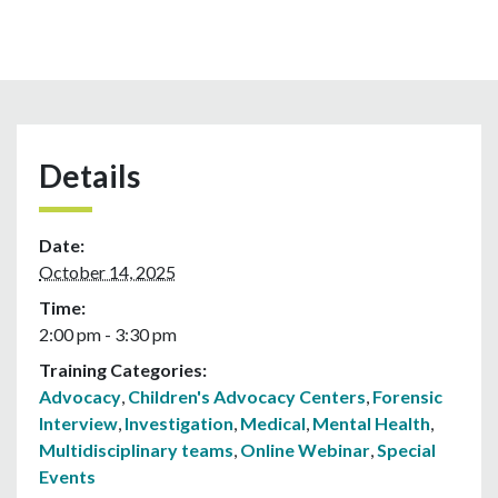
Details
Date:
October 14, 2025
Time:
2:00 pm - 3:30 pm
Training Categories:
Advocacy
,
Children's Advocacy Centers
,
Forensic
Interview
,
Investigation
,
Medical
,
Mental Health
,
Multidisciplinary teams
,
Online Webinar
,
Special
Events