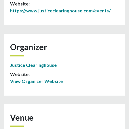
Website:
https://www.justiceclearinghouse.com/events/
Organizer
Justice Clearinghouse
Website:
View Organizer Website
Venue