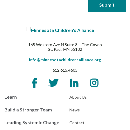
165 Western Ave N Suite 8 – The Coven
St. Paul, MN 55102
info@minnesotachildrensalliance.org
612.615.4605
Learn
About Us
Build a Stronger Team
News
Leading Systemic Change
Contact