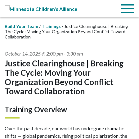
Skip to Main Content
Menu
Build Your Team
Trainings
Justice Clearinghouse | Breaking
The Cycle: Moving Your Organization Beyond Conflict Toward
Collaboration
October 14, 2025 @ 2:00 pm
-
3:30 pm
Justice Clearinghouse | Breaking
The Cycle: Moving Your
Organization Beyond Conflict
Toward Collaboration
Training Overview
Over the past decade, our world has undergone dramatic
shifts — global pandemics, rising political polarization, the