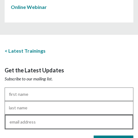
Online Webinar
Latest Trainings
Get the Latest Updates
Subscribe to our mailing list.
First
Name
*
Last
Name
*
Email
*