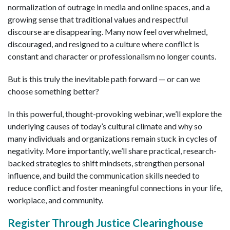
normalization of outrage in media and online spaces, and a
growing sense that traditional values and respectful
discourse are disappearing. Many now feel overwhelmed,
discouraged, and resigned to a culture where conflict is
constant and character or professionalism no longer counts.
But is this truly the inevitable path forward — or can we
choose something better?
In this powerful, thought-provoking webinar, we’ll explore the
underlying causes of today’s cultural climate and why so
many individuals and organizations remain stuck in cycles of
negativity. More importantly, we’ll share practical, research-
backed strategies to shift mindsets, strengthen personal
influence, and build the communication skills needed to
reduce conflict and foster meaningful connections in your life,
workplace, and community.
Register Through Justice Clearinghouse