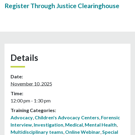
Register Through Justice Clearinghouse
Details
Date:
November 10, 2025
Time:
12:00 pm - 1:30 pm
Training Categories:
Advocacy
,
Children's Advocacy Centers
,
Forensic
Interview
,
Investigation
,
Medical
,
Mental Health
,
Multidisciplinary teams
,
Online Webinar
,
Special