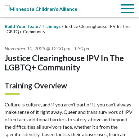
Skip to Main Content
Menu
Build Your Team
Trainings
Justice Clearinghouse IPV In The
LGBTQ+ Community
November 10, 2025 @ 12:00 pm
-
1:30 pm
Justice Clearinghouse IPV In The
LGBTQ+ Community
Training Overview
Culture is culture, and if you aren’t part of it, you can’t always
make sense of it right away. Queer and trans survivors of IPV
often face additional barriers to safety, above and beyond
the difficulties all survivors face, whether it’s from the
specific, identity-based tactics their abuser uses, from an