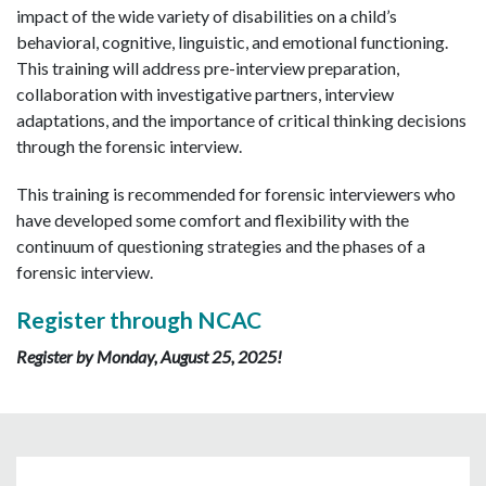
impact of the wide variety of disabilities on a child’s
behavioral, cognitive, linguistic, and emotional functioning.
This training will address pre-interview preparation,
collaboration with investigative partners, interview
adaptations, and the importance of critical thinking decisions
through the forensic interview.
This training is recommended for forensic interviewers who
have developed some comfort and flexibility with the
continuum of questioning strategies and the phases of a
forensic interview.
Register through NCAC
Register by Monday, August 25, 2025!