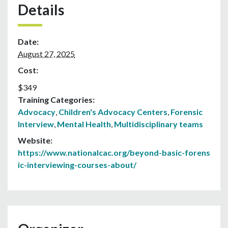
Details
Date:
August 27, 2025
Cost:
$349
Training Categories:
Advocacy
,
Children's Advocacy Centers
,
Forensic
Interview
,
Mental Health
,
Multidisciplinary teams
Website:
https://www.nationalcac.org/beyond-basic-forens
ic-interviewing-courses-about/