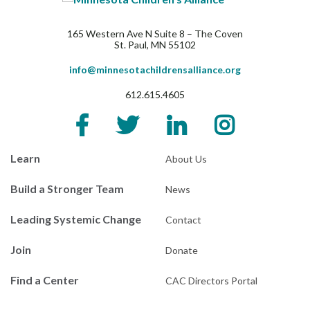
165 Western Ave N Suite 8 – The Coven
St. Paul, MN 55102
info@minnesotachildrensalliance.org
612.615.4605
Learn
About Us
Build a Stronger Team
News
Leading Systemic Change
Contact
Join
Donate
Find a Center
CAC Directors Portal