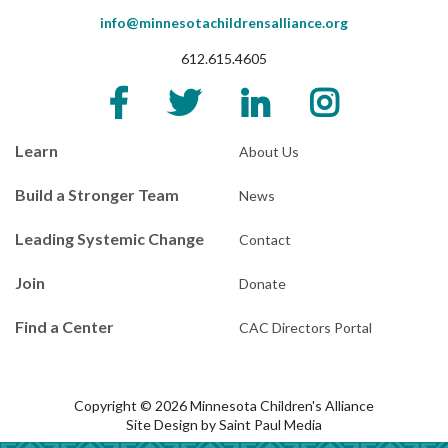
info@minnesotachildrensalliance.org
612.615.4605
Learn
About Us
Build a Stronger Team
News
Leading Systemic Change
Contact
Join
Donate
Find a Center
CAC Directors Portal
Copyright © 2026 Minnesota Children's Alliance
Site Design by
Saint Paul Media