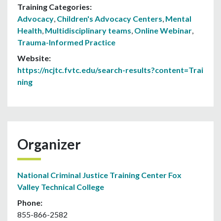
Training Categories:
Advocacy
,
Children's Advocacy Centers
,
Mental
Health
,
Multidisciplinary teams
,
Online Webinar
,
Trauma-Informed Practice
Website:
https://ncjtc.fvtc.edu/search-results?content=Trai
ning
Organizer
National Criminal Justice Training Center Fox
Valley Technical College
Phone:
855-866-2582