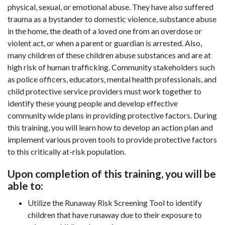
physical, sexual, or emotional abuse. They have also suffered
trauma as a bystander to domestic violence, substance abuse
in the home, the death of a loved one from an overdose or
violent act, or when a parent or guardian is arrested. Also,
many children of these children abuse substances and are at
high risk of human trafficking. Community stakeholders such
as police officers, educators, mental health professionals, and
child protective service providers must work together to
identify these young people and develop effective
community wide plans in providing protective factors. During
this training, you will learn how to develop an action plan and
implement various proven tools to provide protective factors
to this critically at-risk population.
Upon completion of this training, you will be
able to:
Utilize the Runaway Risk Screening Tool to identify
children that have runaway due to their exposure to