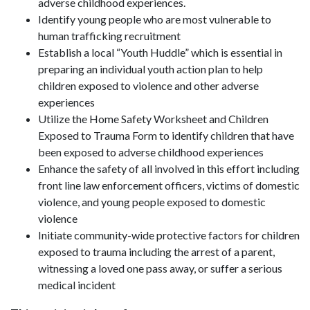
adverse childhood experiences.
Identify young people who are most vulnerable to
human trafficking recruitment
Establish a local “Youth Huddle” which is essential in
preparing an individual youth action plan to help
children exposed to violence and other adverse
experiences
Utilize the Home Safety Worksheet and Children
Exposed to Trauma Form to identify children that have
been exposed to adverse childhood experiences
Enhance the safety of all involved in this effort including
front line law enforcement officers, victims of domestic
violence, and young people exposed to domestic
violence
Initiate community-wide protective factors for children
exposed to trauma including the arrest of a parent,
witnessing a loved one pass away, or suffer a serious
medical incident