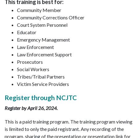
This training is best for:
Community Member
Community Corrections Officer
Court System Personnel
Educator
Emergency Management
Law Enforcement
Law Enforcement Support
Prosecutors
Social Workers
Tribes/Tribal Partners
Victim Service Providers
Register through NCJTC
Register by April 26, 2024.
This is a paid training program. The training program viewing
is limited to only the paid registrant. Any recording of the
program, sharing of the presentation or presentation link for