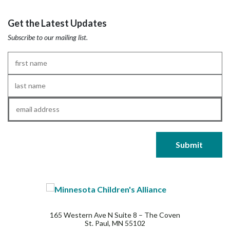
Get the Latest Updates
Subscribe to our mailing list.
First
Name
*
Last
Name
*
Email
*
165 Western Ave N Suite 8 – The Coven
St. Paul, MN 55102