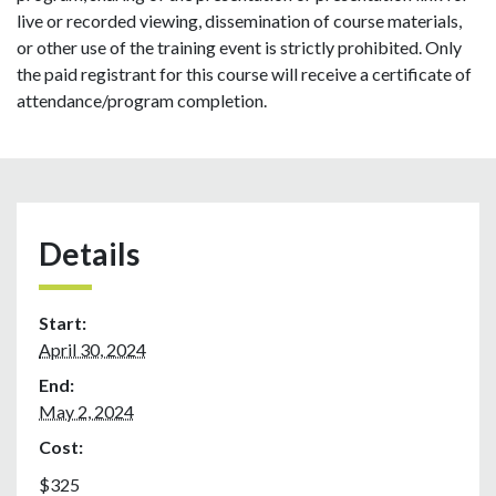
live or recorded viewing, dissemination of course materials,
or other use of the training event is strictly prohibited. Only
the paid registrant for this course will receive a certificate of
attendance/program completion.
Details
Start:
April 30, 2024
End:
May 2, 2024
Cost:
$325