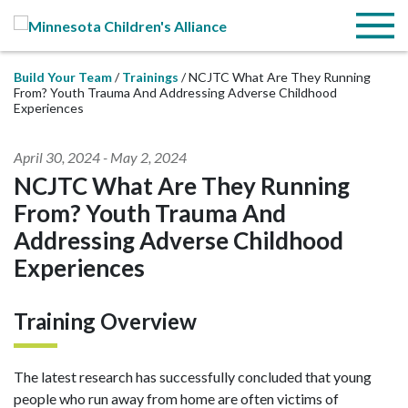
Skip to Main Content
Menu
Build Your Team
Trainings
NCJTC What Are They Running
From? Youth Trauma And Addressing Adverse Childhood
Experiences
April 30, 2024
-
May 2, 2024
NCJTC What Are They Running
From? Youth Trauma And
Addressing Adverse Childhood
Experiences
Training Overview
The latest research has successfully concluded that young
people who run away from home are often victims of