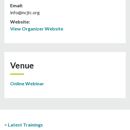
Email:
info@ncjtc.org
Website:
View Organizer Website
Venue
Online Webinar
Latest Trainings