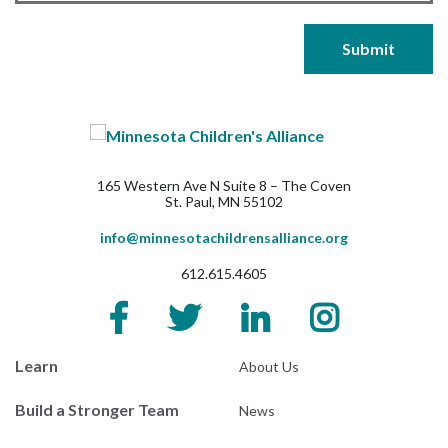
165 Western Ave N Suite 8 – The Coven
St. Paul, MN 55102
info@minnesotachildrensalliance.org
612.615.4605
Learn
About Us
Build a Stronger Team
News