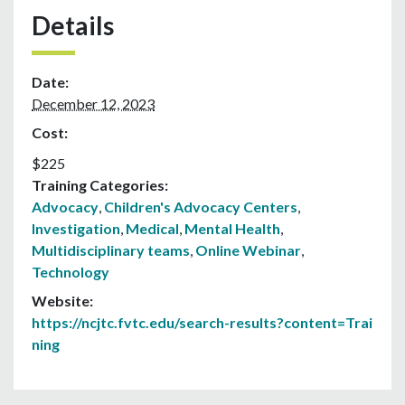
Details
Date:
December 12, 2023
Cost:
$225
Training Categories:
Advocacy
,
Children's Advocacy Centers
,
Investigation
,
Medical
,
Mental Health
,
Multidisciplinary teams
,
Online Webinar
,
Technology
Website:
https://ncjtc.fvtc.edu/search-results?content=Trai
ning