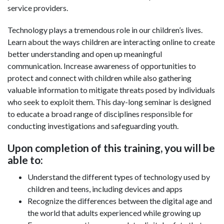
service providers.
Technology plays a tremendous role in our children’s lives.
Learn about the ways children are interacting online to create
better understanding and open up meaningful
communication. Increase awareness of opportunities to
protect and connect with children while also gathering
valuable information to mitigate threats posed by individuals
who seek to exploit them. This day-long seminar is designed
to educate a broad range of disciplines responsible for
conducting investigations and safeguarding youth.
Upon completion of this training, you will be
able to:
Understand the different types of technology used by
children and teens, including devices and apps
Recognize the differences between the digital age and
the world that adults experienced while growing up