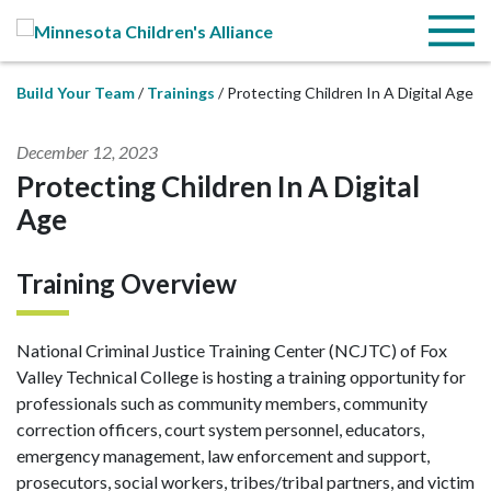
Skip to Main Content
Menu
Build Your Team
Trainings
Protecting Children In A Digital Age
December 12, 2023
Protecting Children In A Digital
Age
Training Overview
National Criminal Justice Training Center (NCJTC) of Fox
Valley Technical College is hosting a training opportunity for
professionals such as community members, community
correction officers, court system personnel, educators,
emergency management, law enforcement and support,
prosecutors, social workers, tribes/tribal partners, and victim