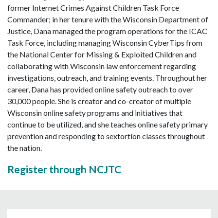
former Internet Crimes Against Children Task Force
Commander; in her tenure with the Wisconsin Department of
Justice, Dana managed the program operations for the ICAC
Task Force, including managing Wisconsin CyberTips from
the National Center for Missing & Exploited Children and
collaborating with Wisconsin law enforcement regarding
investigations, outreach, and training events. Throughout her
career, Dana has provided online safety outreach to over
30,000 people. She is creator and co-creator of multiple
Wisconsin online safety programs and initiatives that
continue to be utilized, and she teaches online safety primary
prevention and responding to sextortion classes throughout
the nation.
Register through NCJTC