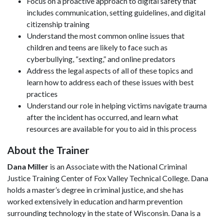
Focus on a proactive approach to digital safety that
includes communication, setting guidelines, and digital
citizenship training
Understand the most common online issues that
children and teens are likely to face such as
cyberbullying, “sexting,” and online predators
Address the legal aspects of all of these topics and
learn how to address each of these issues with best
practices
Understand our role in helping victims navigate trauma
after the incident has occurred, and learn what
resources are available for you to aid in this process
About the Trainer
Dana Miller
is an Associate with the National Criminal
Justice Training Center of Fox Valley Technical College. Dana
holds a master’s degree in criminal justice, and she has
worked extensively in education and harm prevention
surrounding technology in the state of Wisconsin. Dana is a