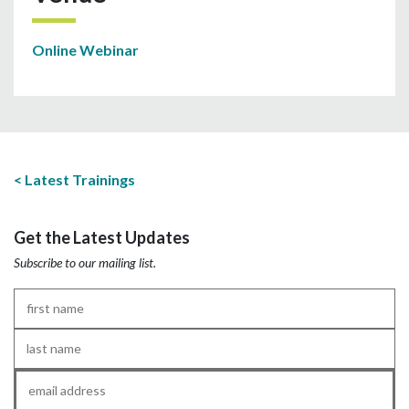
Online Webinar
Latest Trainings
Get the Latest Updates
Subscribe to our mailing list.
First
Name
*
Last
Name
*
Email
*