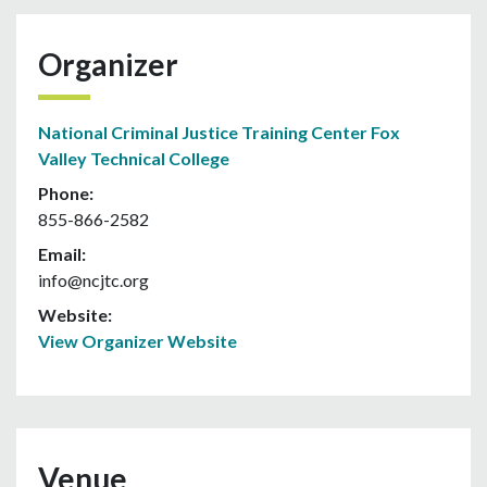
Organizer
National Criminal Justice Training Center Fox
Valley Technical College
Phone:
855-866-2582
Email:
info@ncjtc.org
Website:
View Organizer Website
Venue