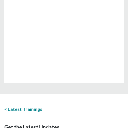
Latest Trainings
Get the Latest Updates