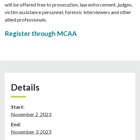
will be offered free to prosecution, law enforcement, judges,
victim assistance personnel, forensic interviewers and other
allied professionals.
Register through MCAA
Details
Start:
November 2, 2023
End:
November 3, 2023