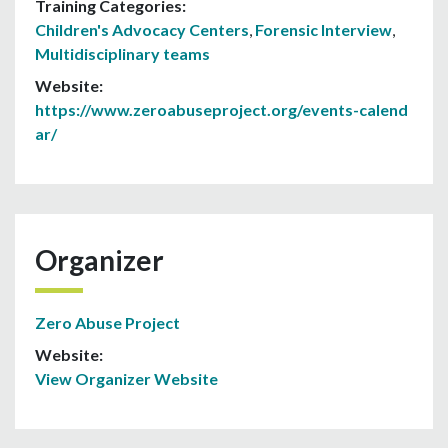
Training Categories:
Children's Advocacy Centers
,
Forensic Interview
,
Multidisciplinary teams
Website:
https://www.zeroabuseproject.org/events-calend
ar/
Organizer
Zero Abuse Project
Website:
View Organizer Website