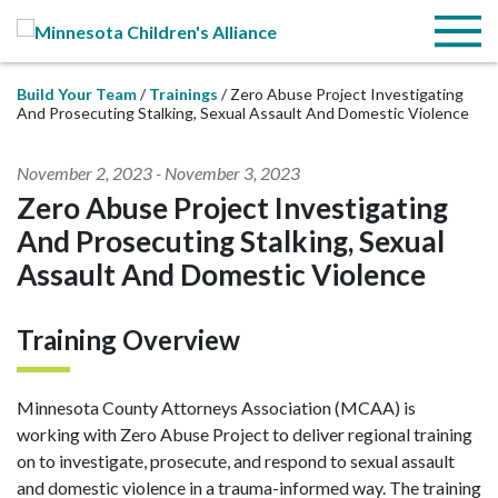
Skip to Main Content
Menu
Build Your Team
Trainings
Zero Abuse Project Investigating
And Prosecuting Stalking, Sexual Assault And Domestic Violence
November 2, 2023
-
November 3, 2023
Zero Abuse Project Investigating
And Prosecuting Stalking, Sexual
Assault And Domestic Violence
Training Overview
Minnesota County Attorneys Association (MCAA) is
working with Zero Abuse Project to deliver regional training
on to investigate, prosecute, and respond to sexual assault
and domestic violence in a trauma-informed way. The training