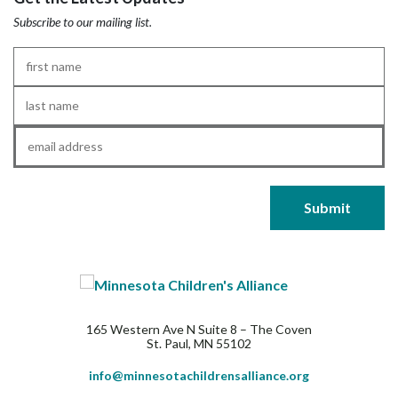
Subscribe to our mailing list.
First
Name
*
Last
Name
*
Email
*
165 Western Ave N Suite 8 – The Coven
St. Paul, MN 55102
info@minnesotachildrensalliance.org