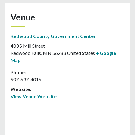
Venue
Redwood County Government Center
403 S Mill Street
Redwood Falls
,
MN
56283
United States
+ Google
Map
Phone:
507-637-4016
Website:
View Venue Website