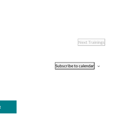
Next
Trainings
Subscribe to calendar