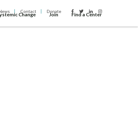
News
Contact
Donate
Systemic Change
Join
Find a Center