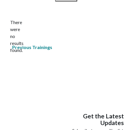
Select
date.
There
were
no
Notice
results
Previous
Trainings
found.
Get the Latest
Updates