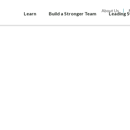
About Us
Learn
Build a Stronger Team
Leading 