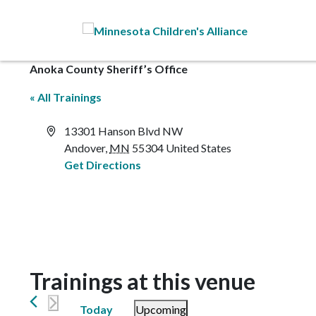
Skip to Main Content
Anoka County Sheriff’s Office
« All Trainings
Address
13301 Hanson Blvd NW
Andover
,
MN
55304
United States
Get Directions
Trainings at this venue
Today
Upcoming