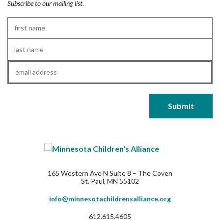
Subscribe to our mailing list.
First
Name
*
Last
Name
*
Email
*
165 Western Ave N Suite 8 – The Coven
St. Paul, MN 55102
info@minnesotachildrensalliance.org
612.615.4605