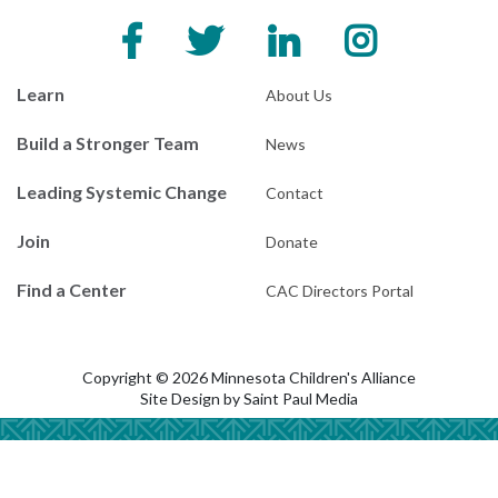
Learn
About Us
Build a Stronger Team
News
Leading Systemic Change
Contact
Join
Donate
Find a Center
CAC Directors Portal
Copyright © 2026 Minnesota Children's Alliance
Site Design by
Saint Paul Media