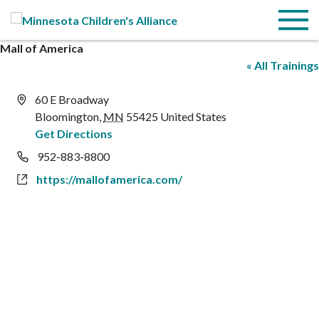
Skip to Main Content
Menu
Mall of America
« All Trainings
Address
60 E Broadway
Bloomington
,
MN
55425
United States
Get Directions
Phone
952-883-8800
Website
https://mallofamerica.com/