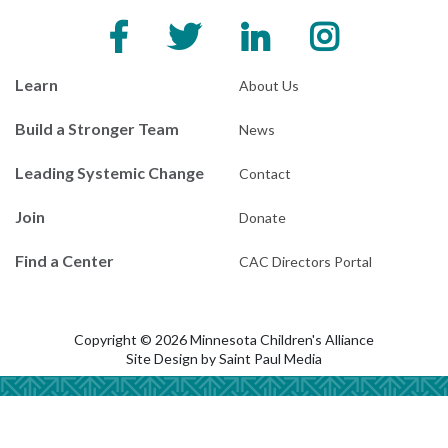
Learn
About Us
Build a Stronger Team
News
Leading Systemic Change
Contact
Join
Donate
Find a Center
CAC Directors Portal
Copyright © 2026 Minnesota Children's Alliance
Site Design by
Saint Paul Media