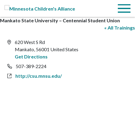
Skip to Main Content
Menu
Mankato State University – Centennial Student Union
« All Trainings
Address
620 West S Rd
Mankato
,
56001
United States
Get Directions
Phone
507-389-2224
Website
http://csu.mnsu.edu/