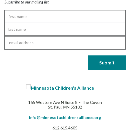
Subscribe to our mailing list.
First
Name
*
Last
Name
*
Email
*
165 Western Ave N Suite 8 – The Coven
St. Paul, MN 55102
info@minnesotachildrensalliance.org
612.615.4605