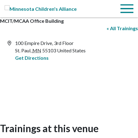
Skip to Main Content
Menu
MCIT/MCAA Office Building
« All Trainings
Address
100 Empire Drive, 3rd Floor
St. Paul
,
MN
55103
United States
Get Directions
Trainings at this venue