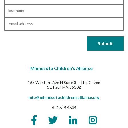
Name
*
Last
Name
*
Email
*
165 Western Ave N Suite 8 – The Coven
St. Paul, MN 55102
info@minnesotachildrensalliance.org
612.615.4605