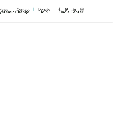
News
Contact
Donate
Systemic Change
Join
Find a Center