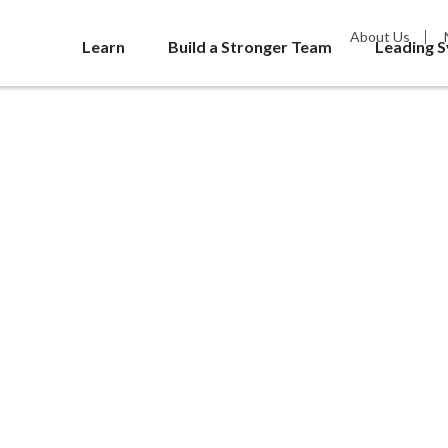
About Us
Learn
Build a Stronger Team
Leading 