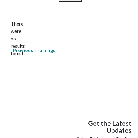
Select
date.
There
were
no
Notice
results
Previous
Trainings
found.
Get the Latest
Updates