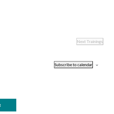
Next
Trainings
Subscribe to calendar