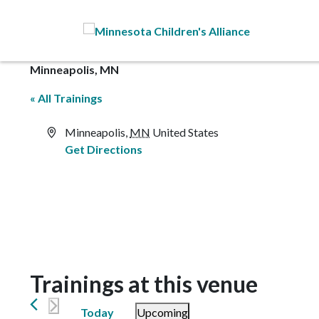
Skip to Main Content
Minneapolis, MN
« All Trainings
Address
Minneapolis
,
MN
United States
Get Directions
Trainings at this venue
Today
Upcoming