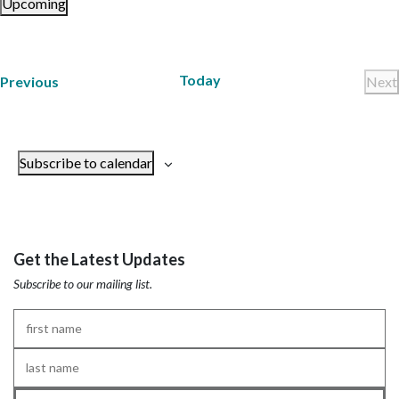
Upcoming
Select
date.
Today
Trainings
Previous
Next
Tr
Subscribe to calendar
Get the Latest Updates
Subscribe to our mailing list.
First
Name
*
Last
Name
*
Email
*