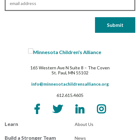
165 Western Ave N Suite 8 – The Coven
St. Paul, MN 55102
info@minnesotachildrensalliance.org
612.615.4605
Learn
About Us
Build a Stronger Team
News