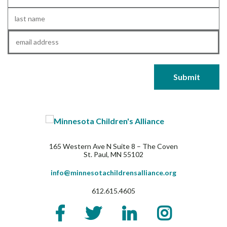
Name
*
Last
Name
*
Email
*
165 Western Ave N Suite 8 – The Coven
St. Paul, MN 55102
info@minnesotachildrensalliance.org
612.615.4605