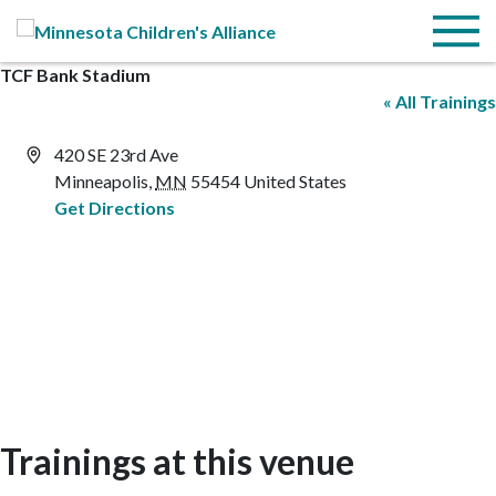
Skip to Main Content
Menu
TCF Bank Stadium
« All Trainings
Address
420 SE 23rd Ave
Minneapolis
,
MN
55454
United States
Get Directions
Trainings at this venue