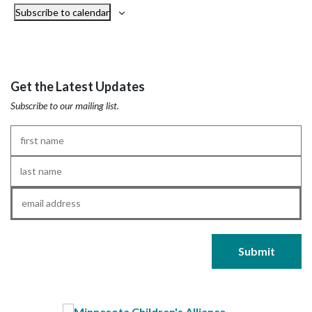
Subscribe to calendar
Get the Latest Updates
Subscribe to our mailing list.
First
Name
*
Last
Name
*
Email
*