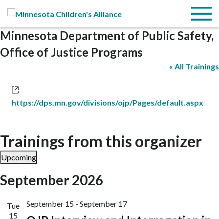
Skip to Main Content
Menu
Minnesota Department of Public Safety,
Office of Justice Programs
« All Trainings
Website
https://dps.mn.gov/divisions/ojp/Pages/default.aspx
Trainings from this organizer
Upcoming
Select
September 2026
date.
September 15
-
September 17
Tue
15