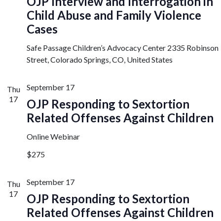
OJP Interview and Interrogation in
Child Abuse and Family Violence
Cases
Safe Passage Children’s Advocacy Center
2335 Robinson
Street, Colorado Springs, CO, United States
September 17
Thu
17
OJP Responding to Sextortion
Related Offenses Against Children
Online Webinar
$275
September 17
Thu
17
OJP Responding to Sextortion
Related Offenses Against Children