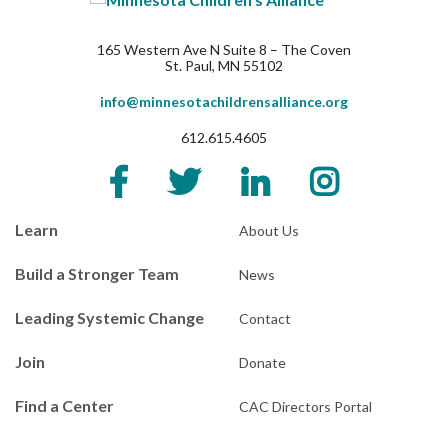
165 Western Ave N Suite 8 – The Coven
St. Paul, MN 55102
info@minnesotachildrensalliance.org
612.615.4605
Learn
About Us
Build a Stronger Team
News
Leading Systemic Change
Contact
Join
Donate
Find a Center
CAC Directors Portal