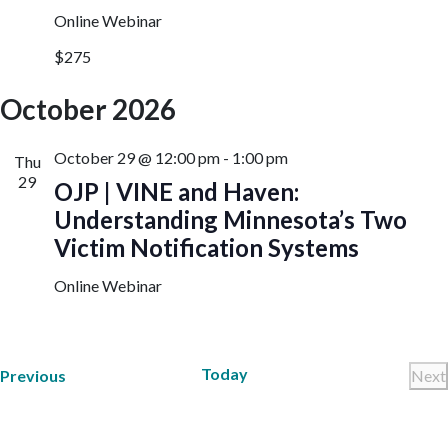
Online Webinar
$275
October 2026
October 29 @ 12:00 pm
-
1:00 pm
Thu
29
OJP | VINE and Haven:
Understanding Minnesota’s Two
Victim Notification Systems
Online Webinar
Today
Trainings
Previous
Next
Tr