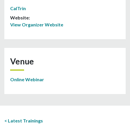
CalTrin
Website:
View Organizer Website
Venue
Online Webinar
Latest Trainings