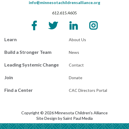
info@minnesotachildrensalliance.org
612.615.4605
Learn
About Us
Build a Stronger Team
News
Leading Systemic Change
Contact
Join
Donate
Find a Center
CAC Directors Portal
Copyright © 2026 Minnesota Children's Alliance
Site Design by
Saint Paul Media