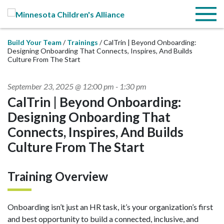
Skip to Main Content
Menu
Build Your Team
Trainings
CalTrin | Beyond Onboarding:
Designing Onboarding That Connects, Inspires, And Builds
Culture From The Start
September 23, 2025 @ 12:00 pm
-
1:30 pm
CalTrin | Beyond Onboarding:
Designing Onboarding That
Connects, Inspires, And Builds
Culture From The Start
Training Overview
Onboarding isn’t just an HR task, it’s your organization’s first
and best opportunity to build a connected, inclusive, and