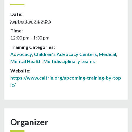
Date:
September 23, 2025
Time:
12:00 pm - 1:30 pm
Training Categories:
Advocacy
,
Children's Advocacy Centers
,
Medical
,
Mental Health
,
Multidisciplinary teams
Website:
https://www.caltrin.org/upcoming-training-by-top
ic/
Organizer