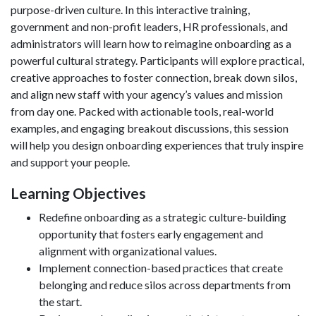
purpose-driven culture. In this interactive training,
government and non-profit leaders, HR professionals, and
administrators will learn how to reimagine onboarding as a
powerful cultural strategy. Participants will explore practical,
creative approaches to foster connection, break down silos,
and align new staff with your agency’s values and mission
from day one. Packed with actionable tools, real-world
examples, and engaging breakout discussions, this session
will help you design onboarding experiences that truly inspire
and support your people.
Learning Objectives
Redefine onboarding as a strategic culture-building
opportunity that fosters early engagement and
alignment with organizational values.
Implement connection-based practices that create
belonging and reduce silos across departments from
the start.