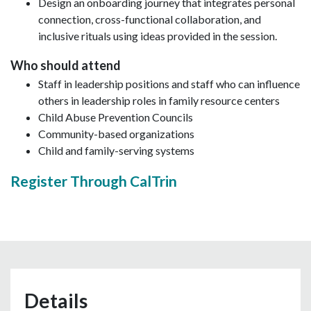
Design an onboarding journey that integrates personal
connection, cross-functional collaboration, and
inclusive rituals using ideas provided in the session.
Who should attend
Staff in leadership positions and staff who can influence
others in leadership roles in family resource centers
Child Abuse Prevention Councils
Community-based organizations
Child and family-serving systems
Register Through CalTrin
Details