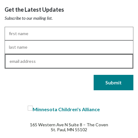
Get the Latest Updates
Subscribe to our mailing list.
First
Name
*
Last
Name
*
Email
*
165 Western Ave N Suite 8 – The Coven
St. Paul, MN 55102